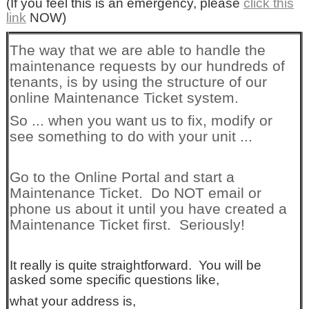
(If you feel this is an emergency, please
click this
link
NOW)
The way that we are able to handle the
maintenance requests by our hundreds of
tenants, is by using the structure of our
online Maintenance Ticket system.
So ... when you want us to fix, modify or
see something to do with your unit ...
Go to the Online Portal and start a
Maintenance Ticket. Do NOT email or
phone us about it until you have created a
Maintenance Ticket first. Seriously!
It really is quite straightforward. You will be
asked some specific questions like,
what your address is,