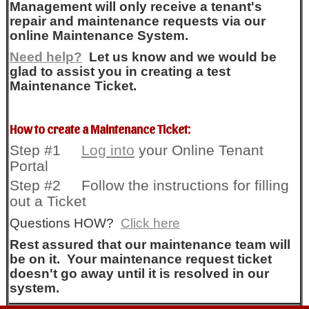
Management will only receive a tenant's
repair and maintenance requests via our
online Maintenance System.
Need help?
Let us know and we would be
glad to assist you in creating a test
Maintenance Ticket.
How to create a Maintenance Ticket:
Step #1
Log into
your Online Tenant
Portal
Step #2 Follow the instructions for filling
out a Ticket
Questions HOW?
Click here
Rest assured that our maintenance team will
be on it. Your maintenance request ticket
doesn't go away until it is resolved in our
system.