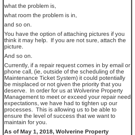
what the problem is,
what room the problem is in,
and so on.
You have the option of attaching pictures if you
think it may help. If you are not sure, attach the
picture.
And so on.
Currently, if a repair request comes in by email or
phone call, (ie, outside of the scheduling of the
Maintenance Ticket System) it could potentially
be misplaced or not given the priority that you
deserve. In order for us at Wolverine Property
Management to meet or exceed your repair need
expectations, we have had to tighten up our
processes. This is allowing us to be able to
ensure the level of success that we want to
maintain for you.
As of May 1, 2018, Wolverine Property