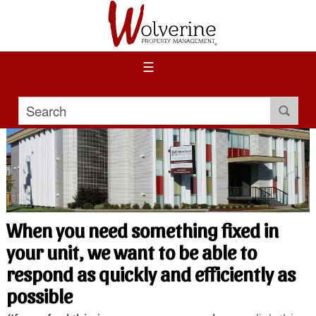
☰
When you need something fixed in
your unit, we want to be able to
respond as quickly and efficiently as
possible