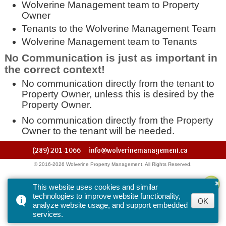
Wolverine Management team to Property
Owner
Tenants to the Wolverine Management Team
Wolverine Management team to Tenants
No Communication is just as important in
the correct context!
No communication directly from the tenant to
Property Owner, unless this is desired by the
Property Owner.
No communication directly from the Property
Owner to the tenant will be needed.
(289) 201-1066
info@wolverinemanagement.ca
© 2016-2026 Wolverine Property Management. All Rights Reserved.
×
This website uses cookies and similar
technologies to improve website functionality,
OK
analyze website usage, and support embedded
services.