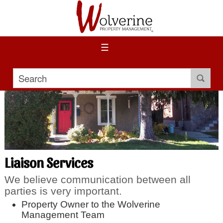
☰
Liaison Services
We believe communication between all
parties is very important.
Property Owner to the Wolverine
Management Team