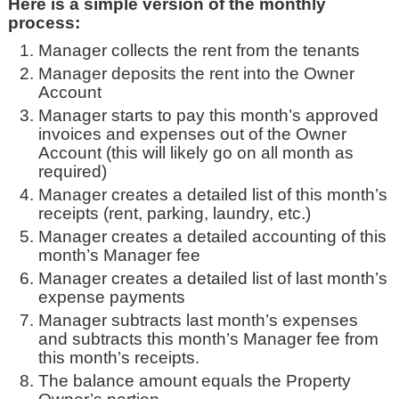
Here is a simple version of the monthly
process:
Manager collects the rent from the tenants
Manager deposits the rent into the Owner
Account
Manager starts to pay this month’s approved
invoices and expenses out of the Owner
Account (this will likely go on all month as
required)
Manager creates a detailed list of this month’s
receipts (rent, parking, laundry, etc.)
Manager creates a detailed accounting of this
month’s Manager fee
Manager creates a detailed list of last month’s
expense payments
Manager subtracts last month’s expenses
and subtracts this month’s Manager fee from
this month’s receipts.
The balance amount equals the Property