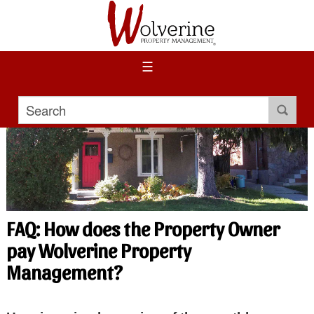
☰
FAQ: How does the Property Owner
pay Wolverine Property
Management?