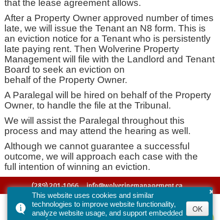
that the lease agreement allows.
After a Property Owner approved number of times
late, we will issue the Tenant an N8 form. This is
an eviction notice for a Tenant who is persistently
late paying rent. Then Wolverine Property
Management will file with the Landlord and Tenant
Board to seek an eviction on
behalf of the Property Owner.
A Paralegal will be hired on behalf of the Property
Owner, to handle the file at the Tribunal.
We will assist the Paralegal throughout this
process and may attend the hearing as well.
Although we cannot guarantee a successful
outcome, we will approach each case with the
full intention of winning an eviction.
(289) 201-1066
info@wolverinemanagement.ca
×
This website uses cookies and similar
© 2016-2026 Wolverine Property Management. All Rights Reserved.
technologies to improve website functionality,
OK
analyze website usage, and support embedded