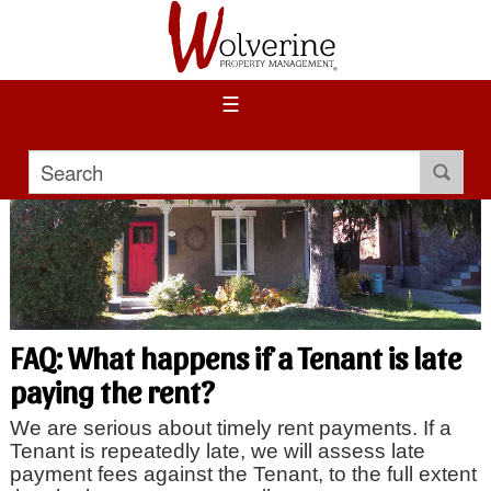
☰
FAQ: What happens if a Tenant is late
paying the rent?
We are serious about timely rent payments. If a
Tenant is repeatedly late, we will assess late
payment fees against the Tenant, to the full extent