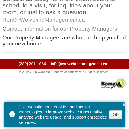
schedule a visit, for inquiries about your
room, or just to ask a question.
Rent@WolverineManagement.ca
C
ontact Information for our Property Managers
Our Property Managers are who can help you find
your new home
(289) 201-1066
info@wolverinemanagement.ca
© 2016-2026 Wolverine Property Management. All Rights Reserved.
×
This website uses cookies and similar
technologies to improve website functionality,
OK
analyze website usage, and support embedded
services.