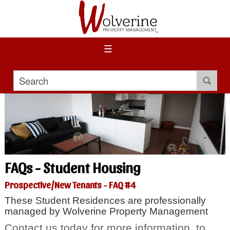
☰
FAQs - Student Housing
Prospective/New Tenants - FAQ #4
These Student Residences are professionally
managed by Wolverine Property Management
Contact us today for more information, to