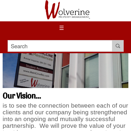
☰
Our Vision...
is to see the connection between each of our
clients and our company being strengthened
into an ongoing and mutually successful
partnership. We will prove the value of your