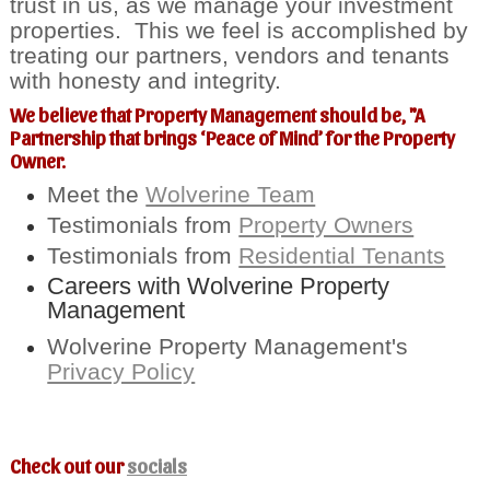
trust in us, as we manage your investment
properties. This we feel is accomplished by
treating our partners, vendors and tenants
with honesty and integrity.
We believe that Property Management should be, "A
Partnership that brings ‘Peace of Mind’ for the Property
Owner.
Meet the
Wolverine Team
Testimonials from
Property Owners
Testimonials from
Residential Tenants
Careers with Wolverine Property
Management
Wolverine Property Management's
Privacy Policy
Check out our
socials